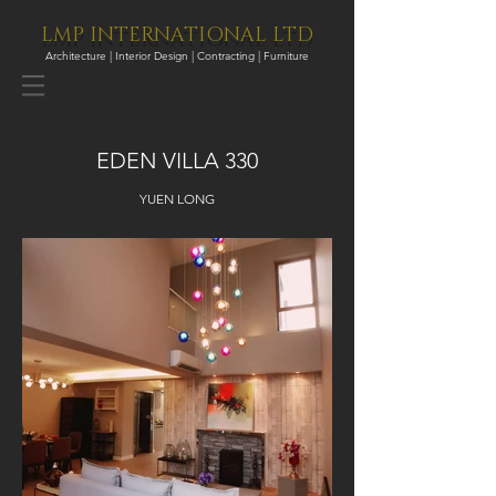
LMP INTERNATIONAL LTD
Architecture | Interior Design | Contracting | Furniture
EDEN VILLA 330
YUEN LONG