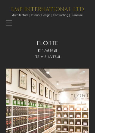
LMP INTERNATIONAL LTD
Architecture | Interior Design | Contracting | Furniture
FLORTE
K11 Art Mall
TSIM SHA TSUI