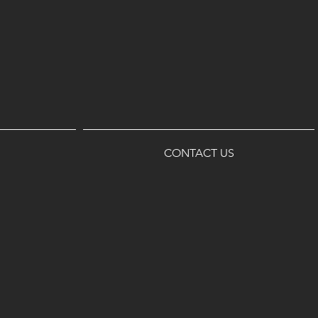
CONTACT US