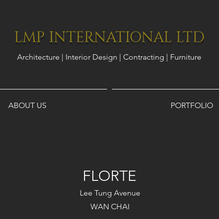
LMP INTERNATIONAL LTD
Architecture | Interior Design | Contracting | Furniture
ABOUT US
PORTFOLIO
FLORTE
Lee Tung Avenue
WAN CHAI