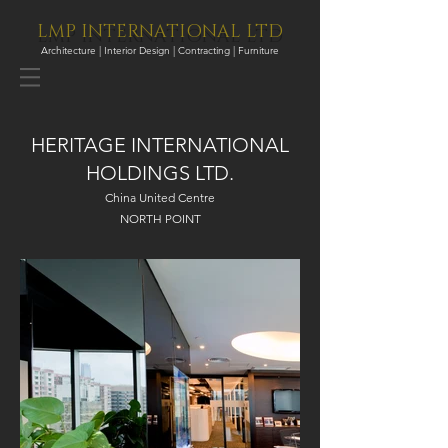
LMP INTERNATIONAL LTD
Architecture | Interior Design | Contracting | Furniture
HERITAGE INTERNATIONAL
HOLDINGS LTD.
China United Centre
NORTH POINT