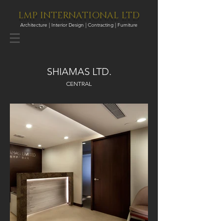
LMP INTERNATIONAL LTD
Architecture | Interior Design | Contracting | Furniture
SHIAMAS LTD.
CENTRAL